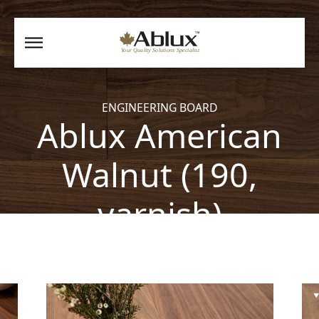
ENGINEERING BOARD
Ablux American
Walnut (190,
varnish)