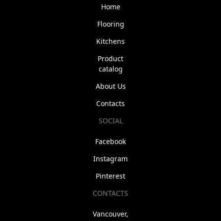
Home
Flooring
Kitchens
Product
catalog
About Us
Contacts
SOCIAL
Facebook
Instagram
Pinterest
CONTACTS
Vancouver,